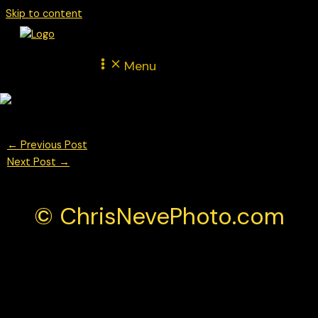
Skip to content
Menu
←
Previous Post
Next Post
→
© ChrisNevePhoto.com