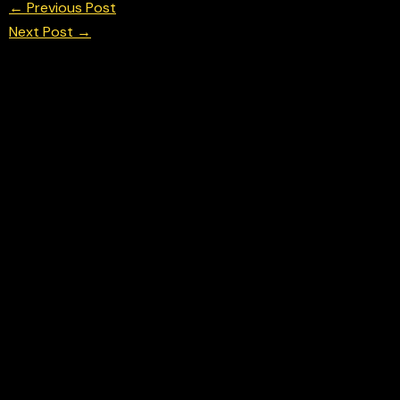
←
Previous Post
Next Post
→