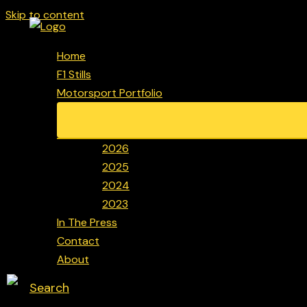
Skip to content
Home
F1 Stills
Motorsport Portfolio
2026
2025
2024
2023
In The Press
Contact
About
Search