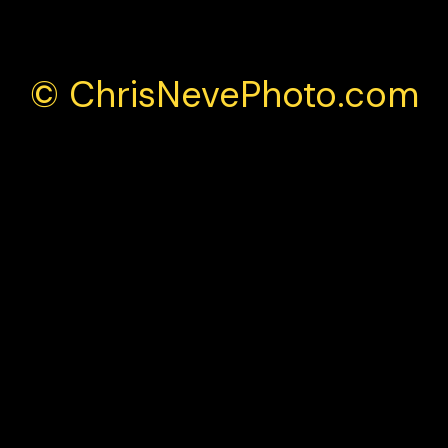
© ChrisNevePhoto.com