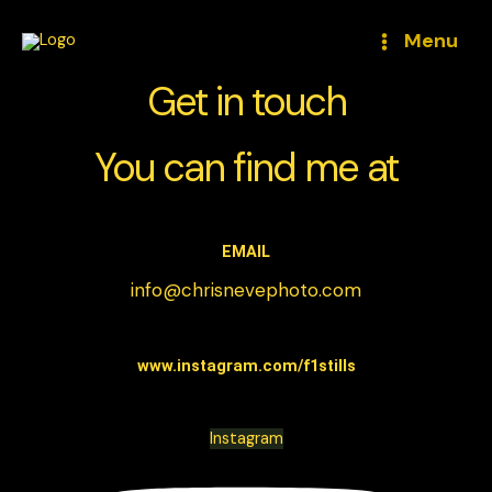
Skip
to
Menu
content
Get in touch
You can find me at
EMAIL
info@chrisnevephoto.com
www.instagram.com/f1stills
Instagram