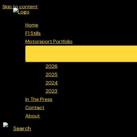
Skip to content
Home
F1 Stills
Motorsport Portfolio
2026
2025
2024
2023
In The Press
Contact
About
Search