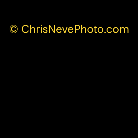
© ChrisNevePhoto.com