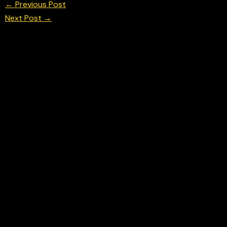
←
Previous Post
Next Post
→