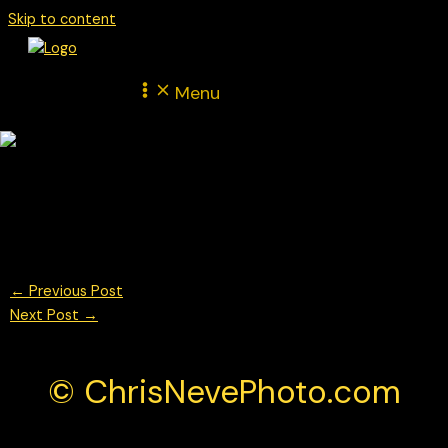
Skip to content
Menu
Theo Oeverhaus for Proton Huber Competition in the Porsche
Mobil 1 Supercup during the Italian F1 GP Monza weekend
© Chris Neve Photo @F1Stills F1 Photos
←
Previous Post
Next Post
→
© ChrisNevePhoto.com