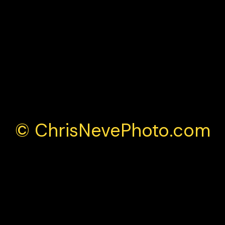
British Grand Prix weekend
© ChrisNevePhoto.com