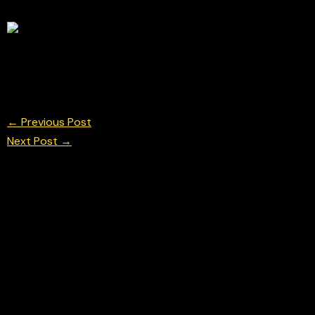
Isack Hadjar for Racing Bulls during the Formula 1 
© Chris Neve Photo @F1Stills F1 Photos
←
Previous Post
Next Post
→