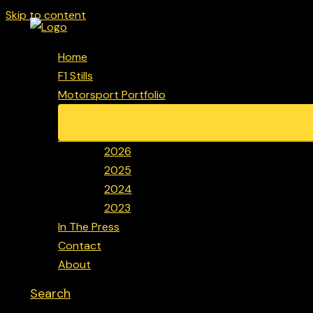
Skip to content
Home
F1 Stills
Motorsport Portfolio
2026
2025
2024
2023
In The Press
Contact
About
Search