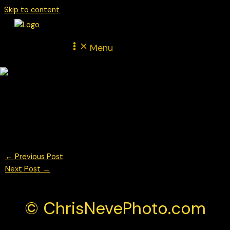
Skip to content
Menu
Marvin Klein for BWT Lechner Racing Porsche Mobil 1 Supercup
Monza 2025
© Chris Neve Photo @F1Stills F1 Photos
←
Previous Post
Next Post
→
© ChrisNevePhoto.com