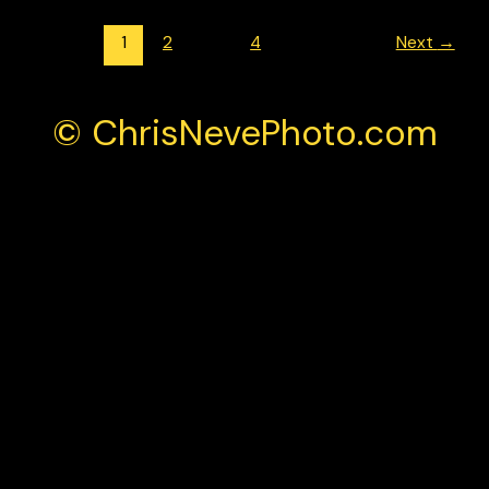
1
2
…
4
Next
→
© ChrisNevePhoto.com