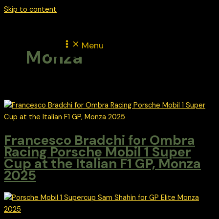
Skip to content
Menu
Monza
Francesco Bradchi for Ombra
Racing Porsche Mobil 1 Super
Cup at the Italian F1 GP, Monza
2025