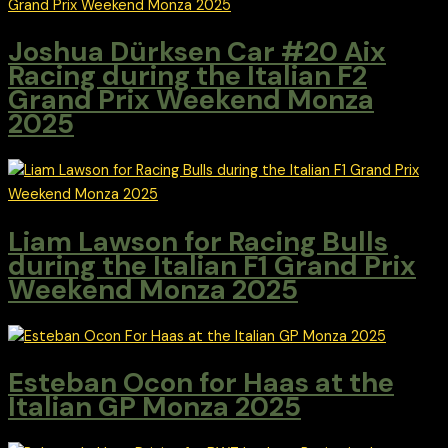
Joshua Dürksen Car #20 Aix
Racing during the Italian F2
Grand Prix Weekend Monza
2025
Liam Lawson for Racing Bulls
during the Italian F1 Grand Prix
Weekend Monza 2025
Esteban Ocon for Haas at the
Italian GP Monza 2025