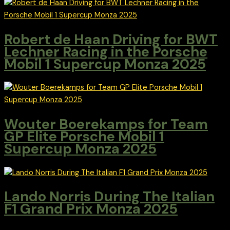
Robert de Haan Driving for BWT
Lechner Racing in the Porsche
Mobil 1 Supercup Monza 2025
Wouter Boerekamps for Team
GP Elite Porsche Mobil 1
Supercup Monza 2025
Lando Norris During The Italian
F1 Grand Prix Monza 2025