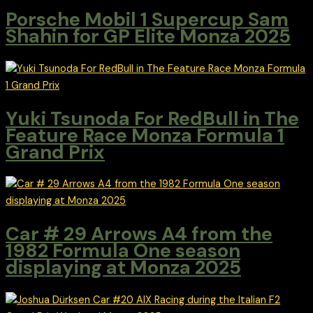
Porsche Mobil 1 Supercup Sam
Shahin for GP Elite Monza 2025
Yuki Tsunoda For RedBull in The
Feature Race Monza Formula 1
Grand Prix
Car # 29 Arrows A4 from the
1982 Formula One season
displaying at Monza 2025