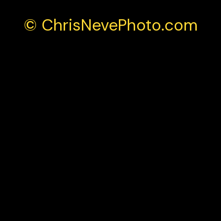
© ChrisNevePhoto.com