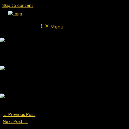
Skip to content
Menu
←
Previous Post
Next Post
→