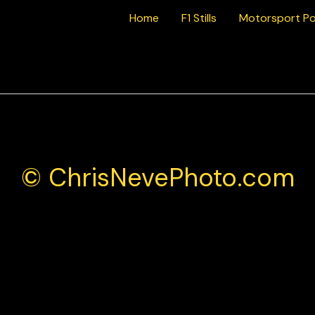
Home
F1 Stills
Motorsport Po
bil 1 Supercup Monza 2025
© ChrisNevePhoto.com