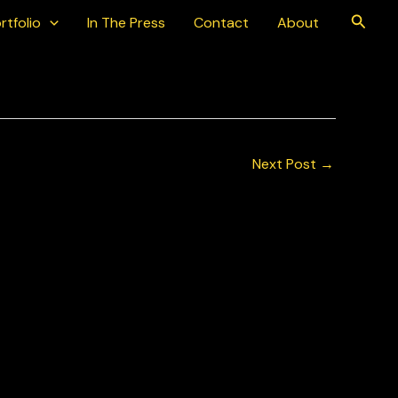
Searc
rtfolio
In The Press
Contact
About
Next Post
→