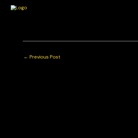
Skip
to
content
Wouter Boerekamps for Team GP Elite Porsche Mo
© Chris Neve Photo @F1Stills F1
←
Previous Post