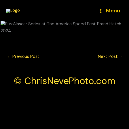
Skip
to
Menu
content
←
Previous Post
Next Post
→
© ChrisNevePhoto.com