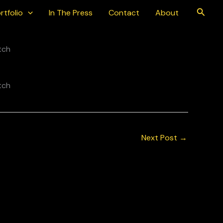
Searc
rtfolio
In The Press
Contact
About
Next Post
→