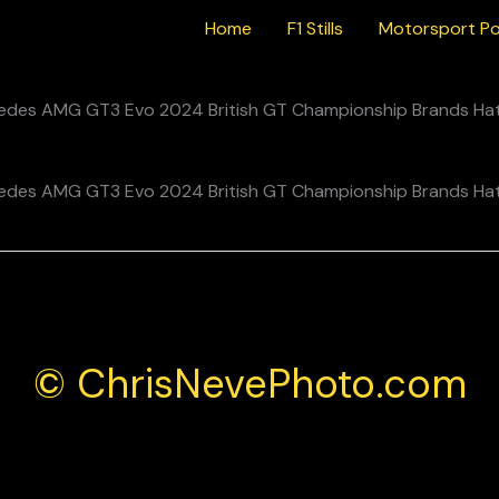
Home
F1 Stills
Motorsport Po
© ChrisNevePhoto.com