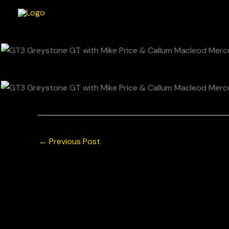
Skip
to
content
←
Previous Post