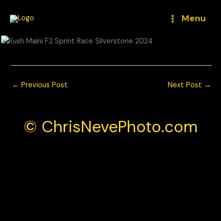
Skip
to
Menu
content
←
Previous Post
Next Post
→
© ChrisNevePhoto.com