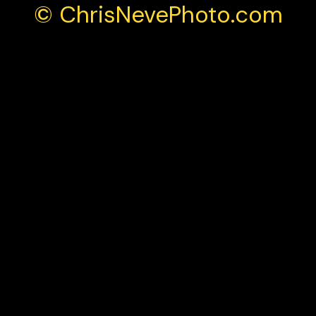
© ChrisNevePhoto.com