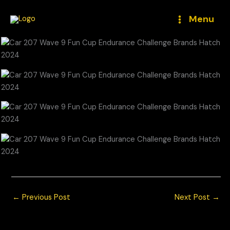
Skip
to
Menu
content
←
Previous Post
Next Post
→