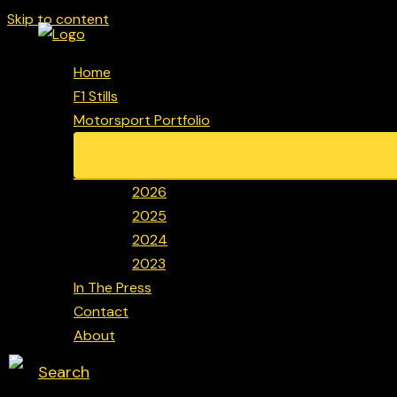
Skip to content
Home
F1 Stills
Motorsport Portfolio
2026
2025
2024
2023
In The Press
Contact
About
Search