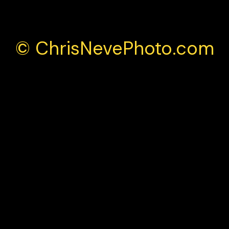
© ChrisNevePhoto.com