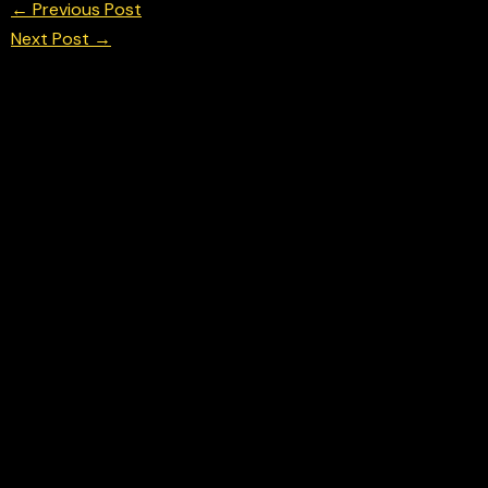
←
Previous Post
Next Post
→