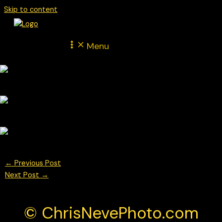
Skip to content
Menu
←
Previous Post
Next Post
→
© ChrisNevePhoto.com