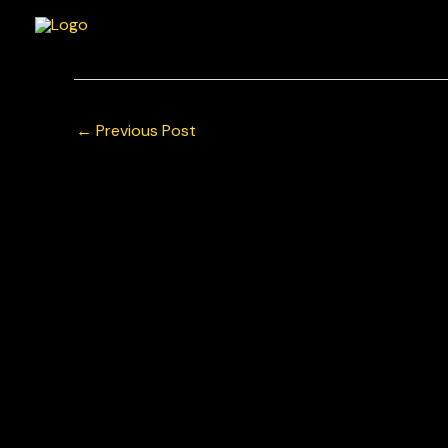
Skip
to
content
←
Previous Post