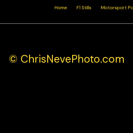
Home
F1 Stills
Motorsport Po
© ChrisNevePhoto.com