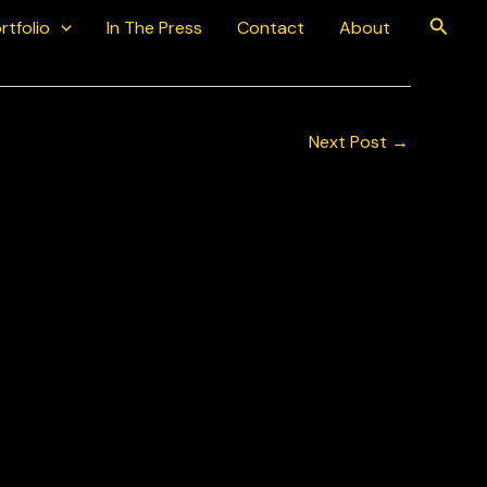
Searc
rtfolio
In The Press
Contact
About
Next Post
→