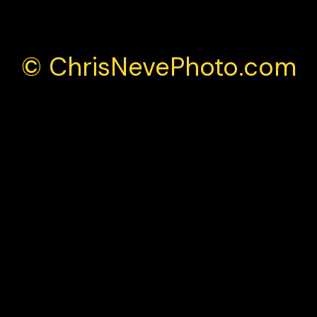
© ChrisNevePhoto.com