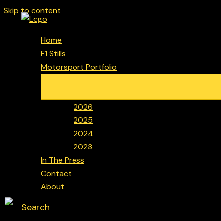
Skip to content
Home
F1 Stills
Motorsport Portfolio
2026
2025
2024
2023
In The Press
Contact
About
Search