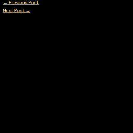
←
Previous Post
Next Post
→