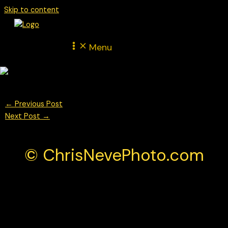
Skip to content
Menu
←
Previous Post
Next Post
→
© ChrisNevePhoto.com