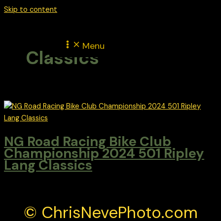
Skip to content
Menu
Classics
NG Road Racing Bike Club
Championship 2024 501 Ripley
Lang Classics
© ChrisNevePhoto.com