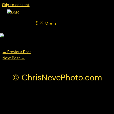
Skip to content
Menu
←
Previous Post
Next Post
→
© ChrisNevePhoto.com