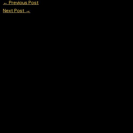
←
Previous Post
Next Post
→