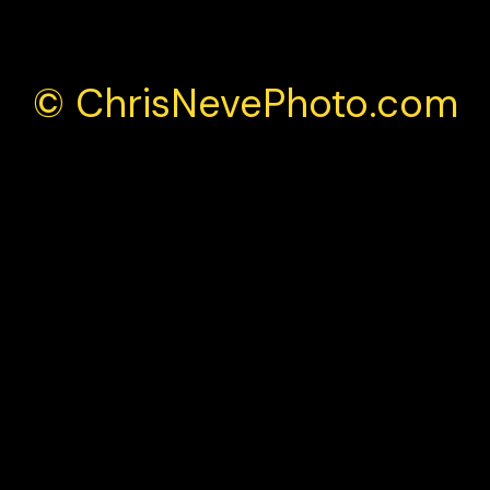
© ChrisNevePhoto.com