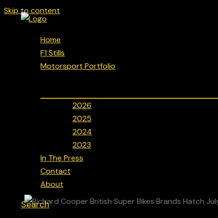
Skip to content
Home
F1 Stills
Motorsport Portfolio
2026
2025
2024
2023
In The Press
Contact
About
Search