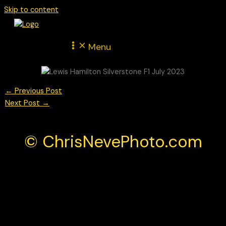
Skip to content
Menu
←
Previous Post
Next Post
→
© ChrisNevePhoto.com