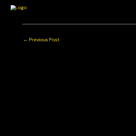
Skip
to
content
←
Previous Post