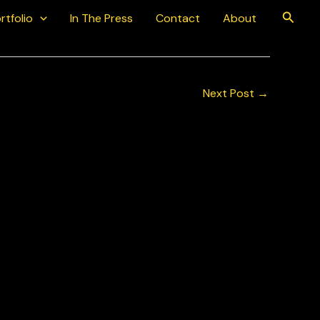
Searc
rtfolio
In The Press
Contact
About
Next Post
→