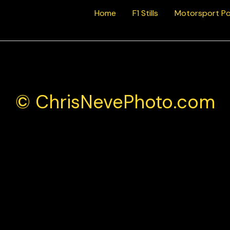
Home
F1 Stills
Motorsport Po
© ChrisNevePhoto.com