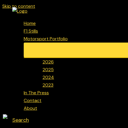
Skip to content
Home
F1 Stills
Motorsport Portfolio
2026
2025
2024
2023
In The Press
Contact
About
Search