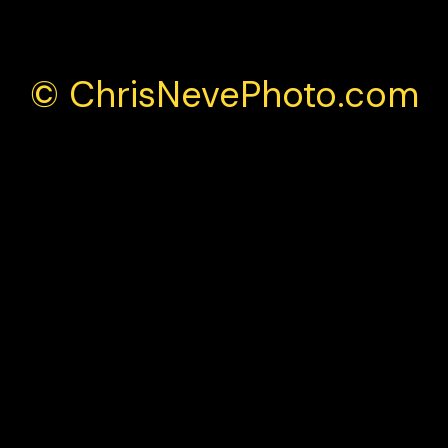
© ChrisNevePhoto.com