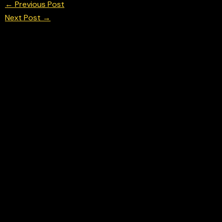
←
Previous Post
Next Post
→