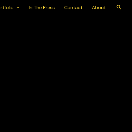
Searc
rtfolio
In The Press
Contact
About