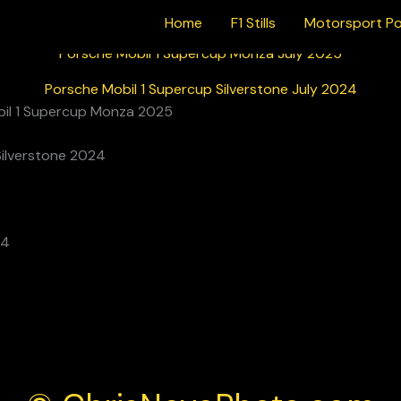
Home
F1 Stills
Motorsport Po
Porsche Mobil 1 Supercup Monza July 2025
Porsche Mobil 1 Supercup Silverstone July 2024