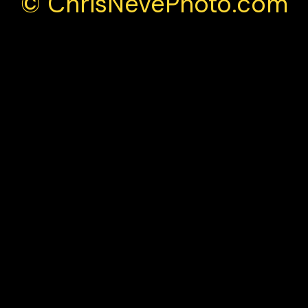
© ChrisNevePhoto.com