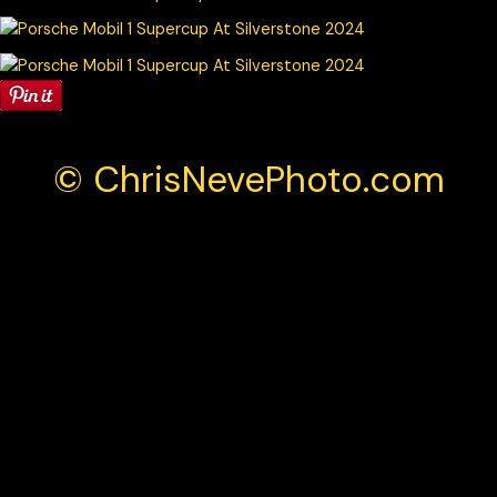
© ChrisNevePhoto.com