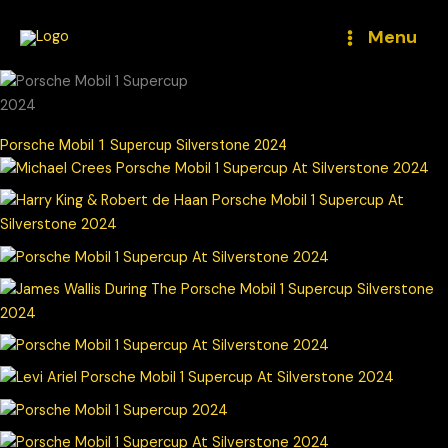
Skip
to
Menu
content
Porsche Mobil 1 Supercup Silverstone 2024