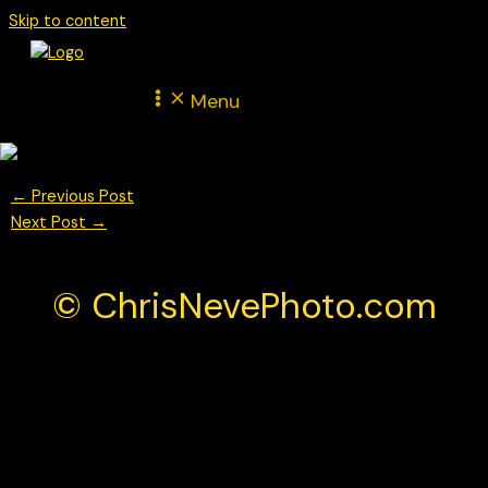
Skip to content
Menu
←
Previous Post
Next Post
→
© ChrisNevePhoto.com