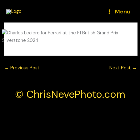
Skip
to
Menu
content
←
Previous Post
Next Post
→
© ChrisNevePhoto.com