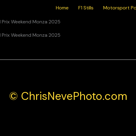
Home
F1 Stills
Motorsport Po
 Mercedes AMG During the Italian F1 Grand Prix Weekend Monza
© ChrisNevePhoto.com