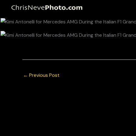
Skip
to
content
© Chris Neve Photo @F1Stills F1 Kimi Antonelli for
←
Previous Post