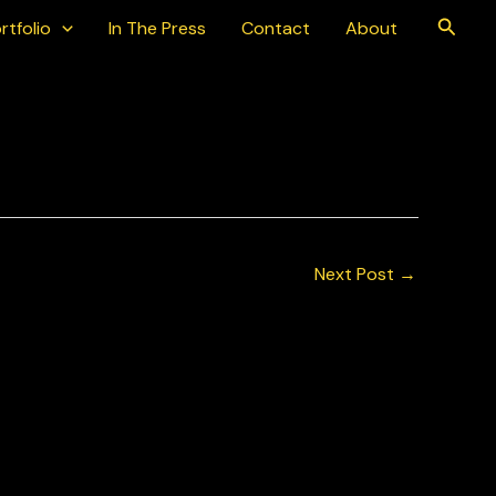
Searc
rtfolio
In The Press
Contact
About
 2025
Next Post
→