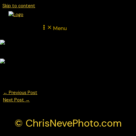
Skip to content
Menu
© Chris Neve Photo @F1Stills F1
←
Previous Post
Next Post
→
© ChrisNevePhoto.com