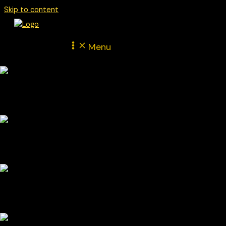
Skip to content
Menu