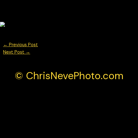
←
Previous Post
Next Post
→
© ChrisNevePhoto.com