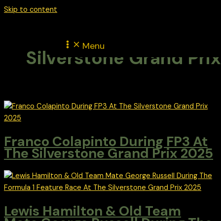
Skip to content
Menu
Silverstone Grand Prix
Franco Colapinto During FP3 At
The Silverstone Grand Prix 2025
Lewis Hamilton & Old Team