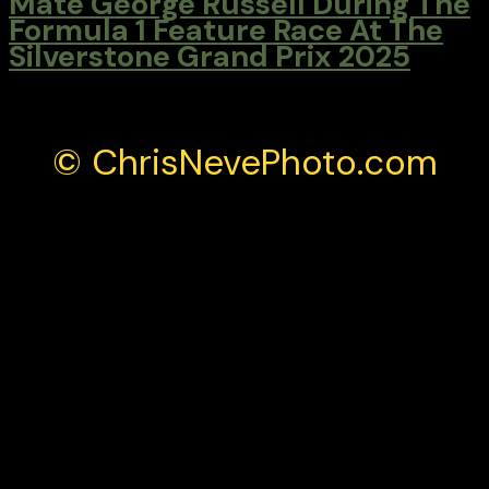
Mate George Russell During The
Formula 1 Feature Race At The
Silverstone Grand Prix 2025
© ChrisNevePhoto.com