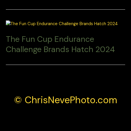
The Fun Cup Endurance
Challenge Brands Hatch 2024
© ChrisNevePhoto.com