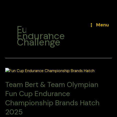
Skip
to
Menu
Fun Cup
content
Endurance
Challenge
Team Bert & Team Olympian
Fun Cup Endurance
Championship Brands Hatch
2025