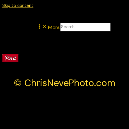
Skip to content
Menu
Latest
© ChrisNevePhoto.com