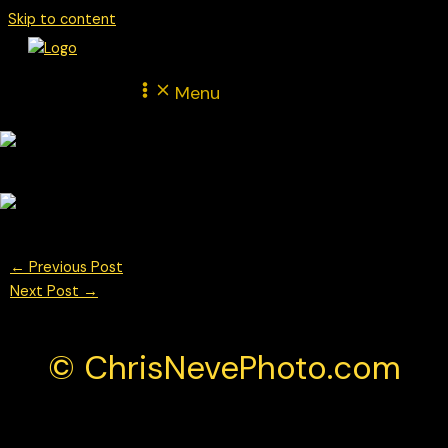
Skip to content
Menu
←
Previous Post
Next Post
→
© ChrisNevePhoto.com