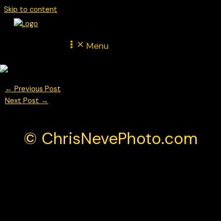
Skip to content
Menu
←
Previous Post
Next Post
→
© ChrisNevePhoto.com