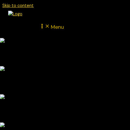
Skip to content
Menu