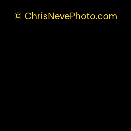
© ChrisNevePhoto.com