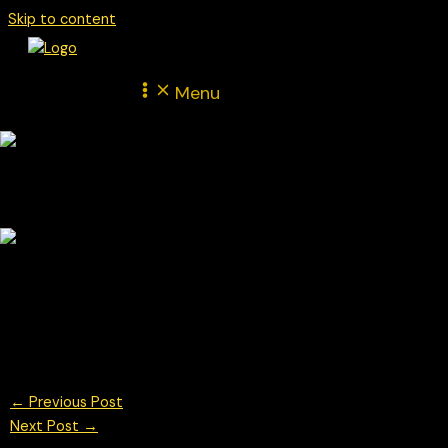
Skip to content
Menu
Nicholas Hamilton car #28 driving for Un-limited Motorsport at
the BTCC Brands Hatch May 2025
© Chris Neve Photo @F1Stills F1 Photos
←
Previous Post
Next Post
→