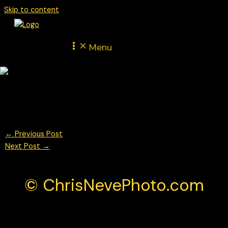
Skip to content
Menu
© Chris Neve Photo @F1Stills
←
Previous Post
Next Post
→
© ChrisNevePhoto.com