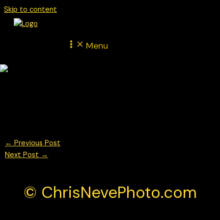
Skip to content
Menu
Max Verstappen for Red Bull Racing During FP1 at the British F1
Grand Prix 2025
© Chris Neve Photo @F1Stills F1
←
Previous Post
Next Post
→
© ChrisNevePhoto.com