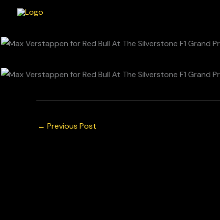
Skip
to
content
←
Previous Post