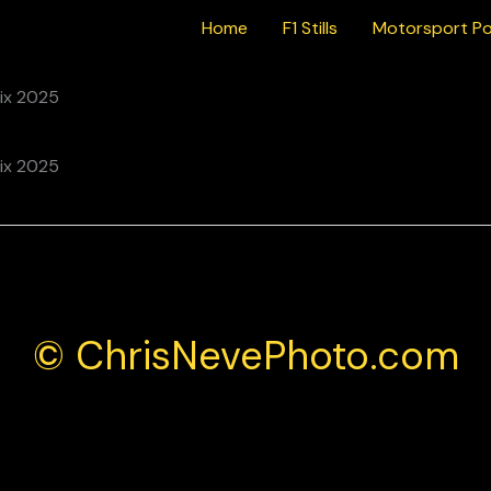
Home
F1 Stills
Motorsport Po
© ChrisNevePhoto.com