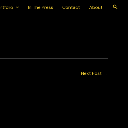
Searc
rtfolio
In The Press
Contact
About
Next Post
→