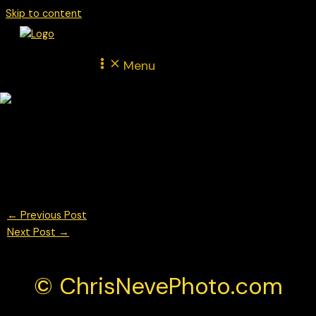
Skip to content
Menu
Mathys Jaubert for Martinet by Alméras Porsche Mobil 1
Supercup Monza 2025
© Chris Neve Photo @F1Stills F1
←
Previous Post
Next Post
→
© ChrisNevePhoto.com