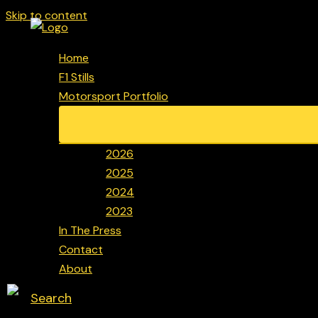
Skip to content
Home
F1 Stills
Motorsport Portfolio
2026
2025
2024
2023
In The Press
Contact
About
Search