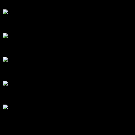
Mark Smith & Martin Plowman in a McLaren 720S 
© Chris Neve motorsport photographer at F1 Stills