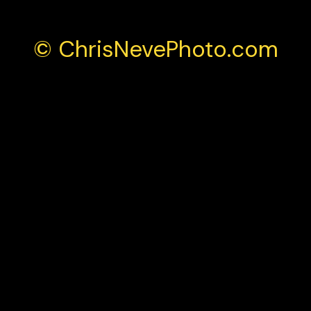
© ChrisNevePhoto.com