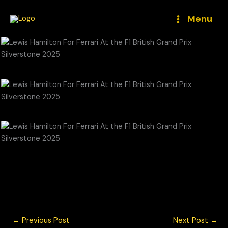
Skip
to
Menu
content
Lewis Hamilton For Ferrari At the F1 British Grand Prix
Silverstone 2025
© Chris Neve Photo @F1Stills F1 Photos
←
Previous Post
Next Post
→