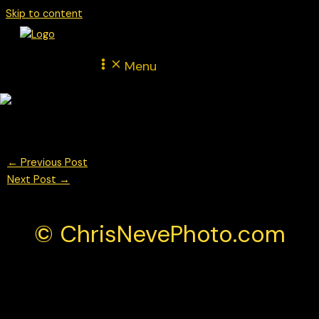
Skip to content
Menu
© Chris Neve Photo @F1Stills
←
Previous Post
Next Post
→
© ChrisNevePhoto.com