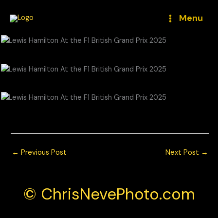
Skip
to
Menu
content
© Chris Neve Photo @F1Stills F1
←
Previous Post
Next Post
→
© ChrisNevePhoto.com