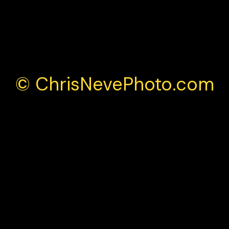
Monza 2025
© ChrisNevePhoto.com