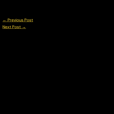
Lando Norris in FP 2 at the Italian F1 Grand Prix 
© Chris Neve Photo @F1Stills F1
←
Previous Post
Next Post
→