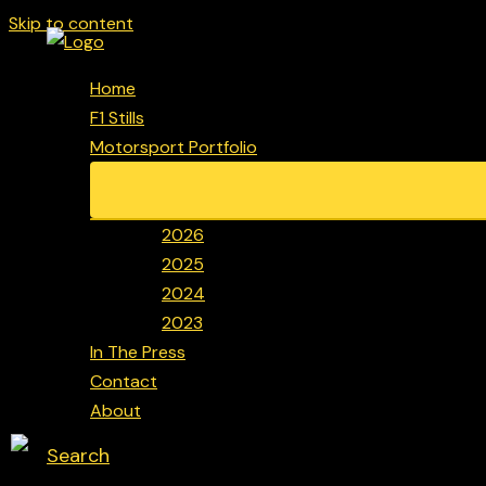
Skip to content
Home
F1 Stills
Motorsport Portfolio
2026
2025
2024
2023
In The Press
Contact
About
Search