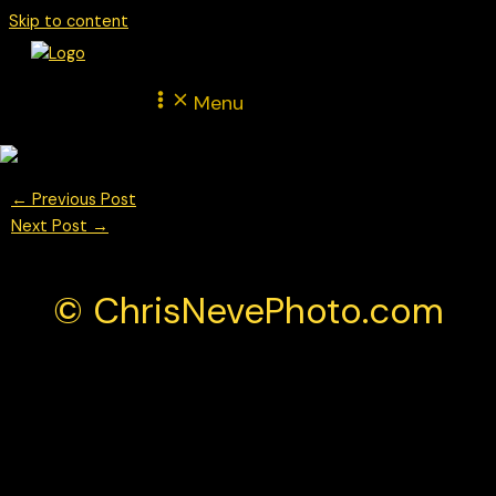
Skip to content
Menu
←
Previous Post
Next Post
→
© ChrisNevePhoto.com