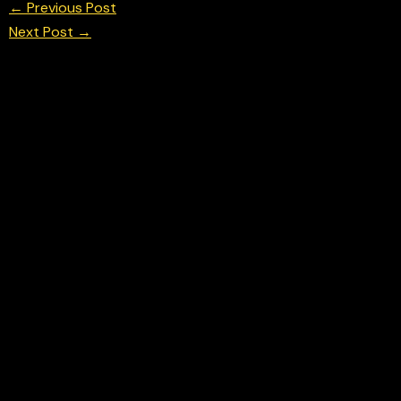
←
Previous Post
Next Post
→