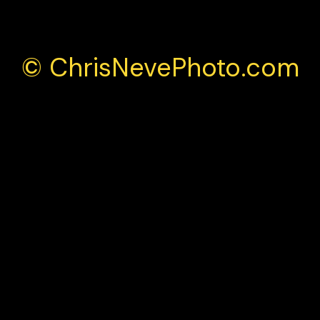
© ChrisNevePhoto.com