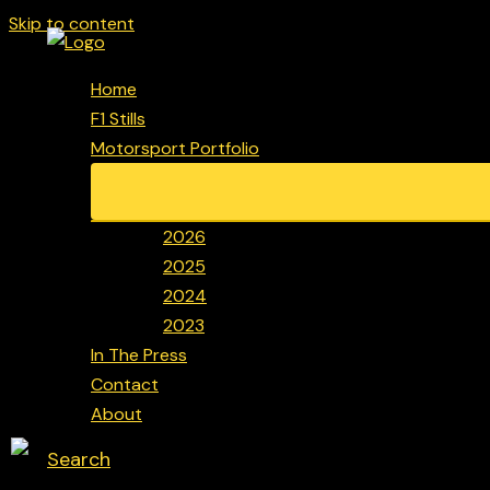
Skip to content
Home
F1 Stills
Motorsport Portfolio
2026
2025
2024
2023
In The Press
Contact
About
Search